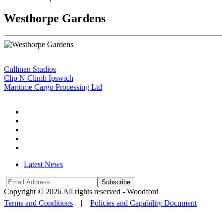
Westhorpe Gardens
Cullinan Studios
Clip N Climb Ipswich
Maritime Cargo Processing Ltd
Latest News
Subscribe
Copyright © 2026 All rights reserved -
Woodford
Terms and Conditions
|
Policies and Capability Document