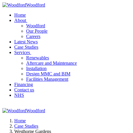
Woodford
Home
About
Woodford
Our People
Careers
Latest News
Case Studies
Services
Renewables
Aftercare and Maintenance
Installation
Design MMC and BIM
Facilities Management
Financing
Contact us
NHS
Woodford
Home
Case Studies
Westhorpe Gardens