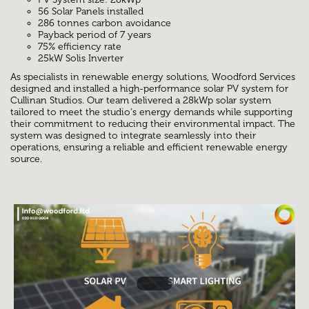
56 Solar Panels installed
286 tonnes carbon avoidance
Payback period of 7 years
75% efficiency rate
25kW Solis Inverter
As specialists in renewable energy solutions, Woodford Services
designed and installed a high-performance solar PV system for
Cullinan Studios. Our team delivered a 28kWp solar system
tailored to meet the studio’s energy demands while supporting
their commitment to reducing their environmental impact. The
system was designed to integrate seamlessly into their
operations, ensuring a reliable and efficient renewable energy
source.