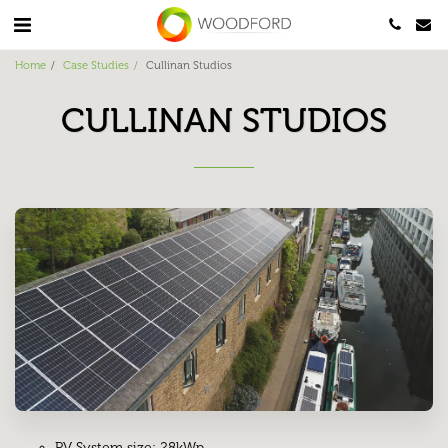
Home
Case Studies
Cullinan Studios
CULLINAN STUDIOS
PV System size: 28kWp