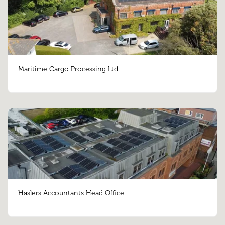
Maritime Cargo Processing Ltd
Haslers Accountants Head Office