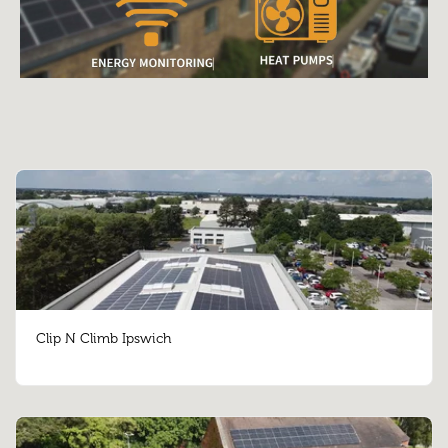
Clip N Climb Ipswich