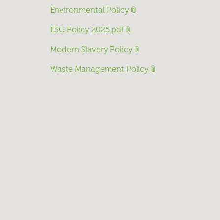
Environmental Policy
ESG Policy 2025.pdf
Modern Slavery Policy
Waste Management Policy