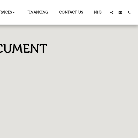
RVICES
FINANCING
CONTACT US
NHS
OCUMENT