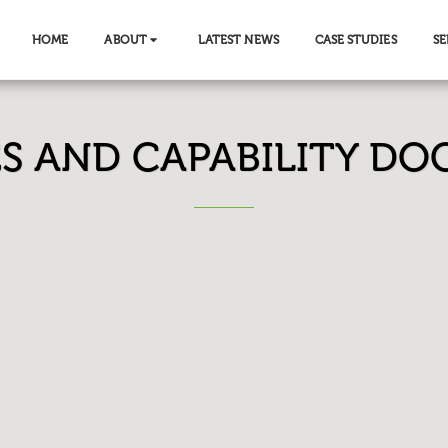
HOME
ABOUT
LATEST NEWS
CASE STUDIES
SE
ES AND CAPABILITY D