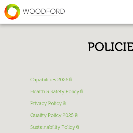
POLICI
Capabilities 2026
Health & Safety Policy
Privacy Policy
Quality Policy 2025
Sustainability Policy