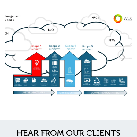
HEAR FROM OUR CLIENTS