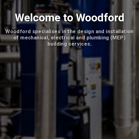
Welcome to Woodford
Woodford specialises in the design and installation
of mechanical, electrical and plumbing (MEP)
building services.