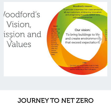
JOURNEY TO NET ZERO