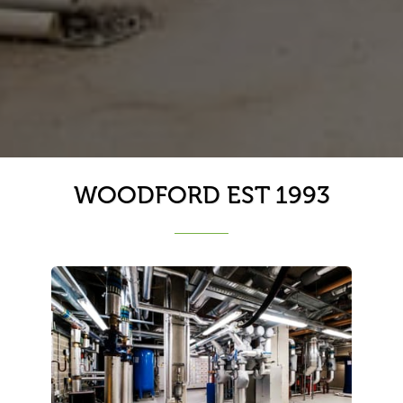
WOODFORD EST 1993