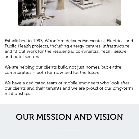
Established in 1993, Woodford delivers Mechanical, Electrical and
Public Health projects, including energy centres, infrastructure
and fit out work for the residential, commercial, retail, leisure
and hotel sectors.
We are helping our clients build not just homes, but entire
communities – both for now and for the future.
We have a dedicated team of mobile engineers who look after
our clients and their tenants and we are proud of our long-term
relationships.
OUR MISSION AND VISION