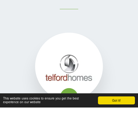
This website uses cookies to ensure you get the best
Got it!
experience on our website
I have been dealing with Woodford for over 10 years. I have 
always found their installations second to none. Their staff 
are consistently courteous and professional. They pride 
themselves on good communication and feedback as well 
as in dealing with unforeseen defects efficiently and 