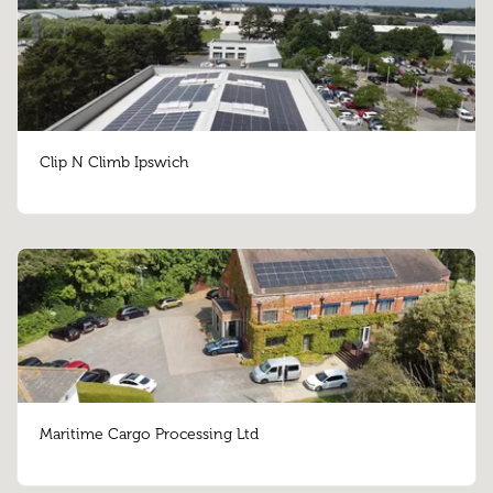
Clip N Climb Ipswich
Maritime Cargo Processing Ltd