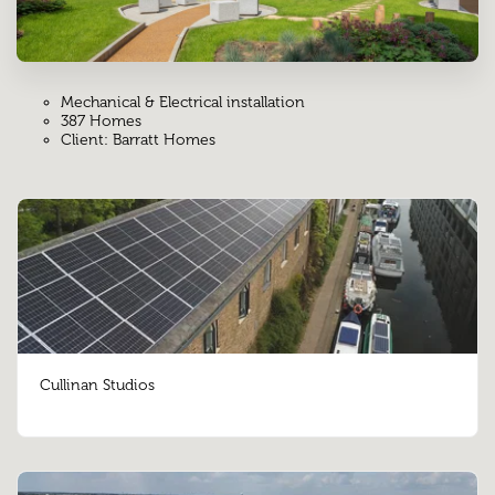
Mechanical & Electrical installation
387 Homes
Client: Barratt Homes
Cullinan Studios