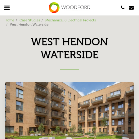
Home
Case Studies
Mechanical & Electrical Projects
West Hendon Waterside
WEST HENDON
WATERSIDE