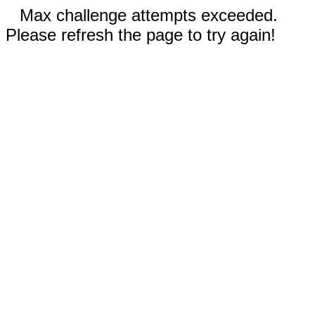
Max challenge attempts exceeded.
Please refresh the page to try again!