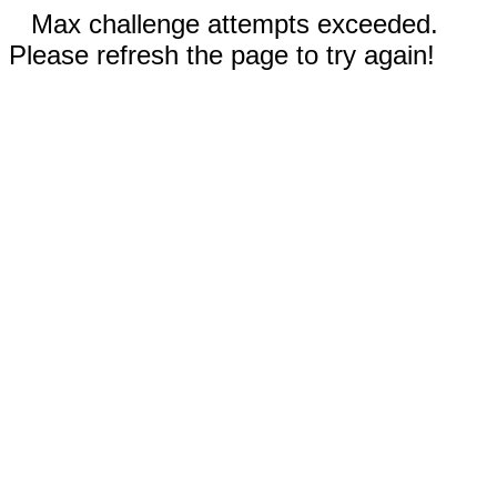
Max challenge attempts exceeded.
Please refresh the page to try again!