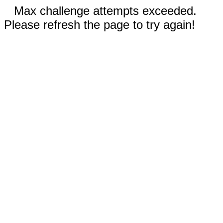
Max challenge attempts exceeded.
Please refresh the page to try again!