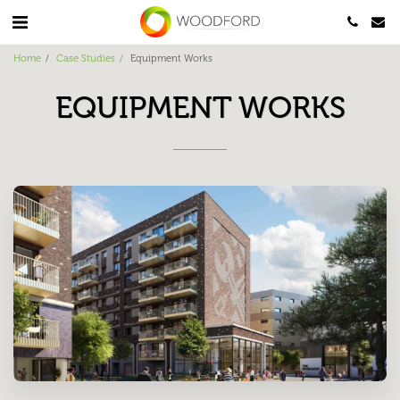
Home
Case Studies
Equipment Works
EQUIPMENT WORKS