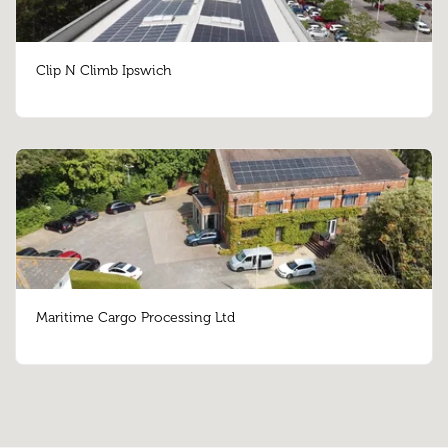
Clip N Climb Ipswich
Maritime Cargo Processing Ltd