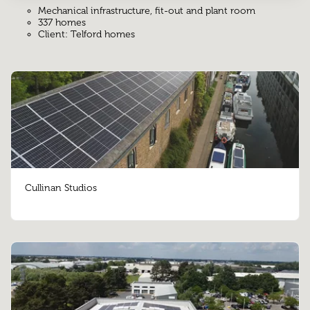
Mechanical infrastructure, fit-out and plant room
337 homes
Client: Telford homes
Cullinan Studios