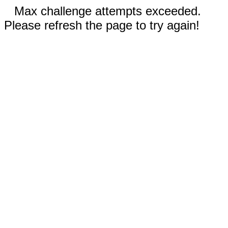
Max challenge attempts exceeded.
Please refresh the page to try again!