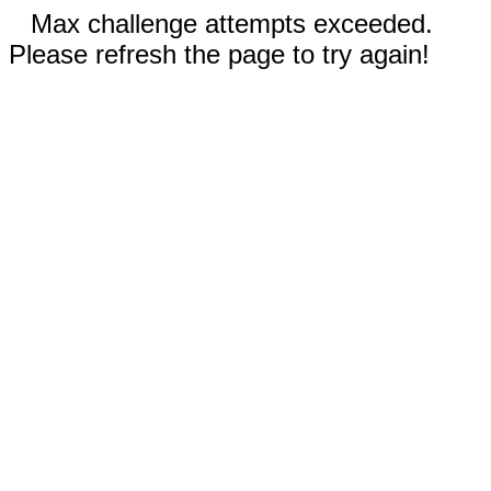
Max challenge attempts exceeded.
Please refresh the page to try again!