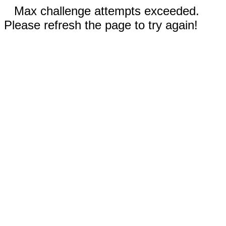
Max challenge attempts exceeded.
Please refresh the page to try again!