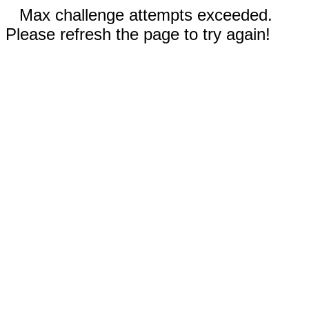
Max challenge attempts exceeded.
Please refresh the page to try again!