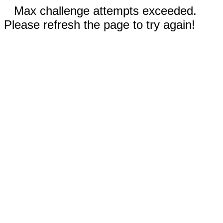
Max challenge attempts exceeded.
Please refresh the page to try again!