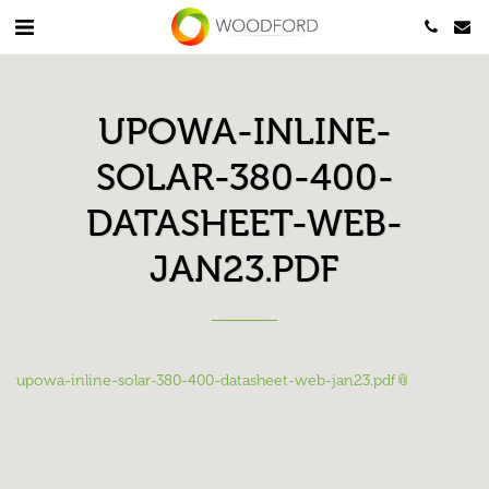
UPOWA-INLINE-
SOLAR-380-400-
DATASHEET-WEB-
JAN23.PDF
upowa-inline-solar-380-400-datasheet-web-jan23.pdf