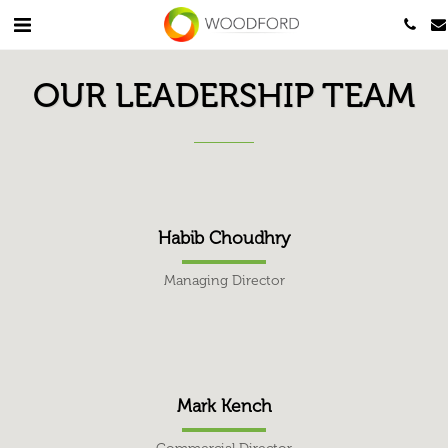
OUR LEADERSHIP TEAM
Habib Choudhry
Managing Director
Mark Kench