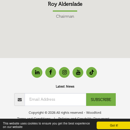
Roy Alderslade
Chairman
Latest News
SUBSCRIBE
Copyright © 2026 All rights reserved -
Woodford
Terms and Conditions
|
Policies and Capability Document
This website uses cookies to ensure you get the best experience
Got it!
on our website