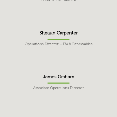
Commercial Director
Sheaun Carpenter
Operations Director – FM & Renewables
James Graham
Associate Operations Director