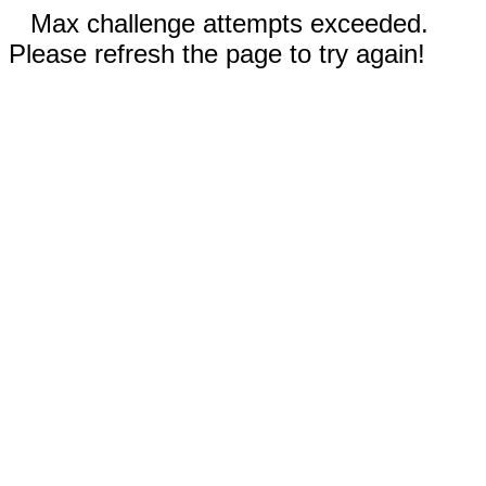
Max challenge attempts exceeded.
Please refresh the page to try again!