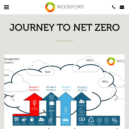
JOURNEY TO NET ZERO