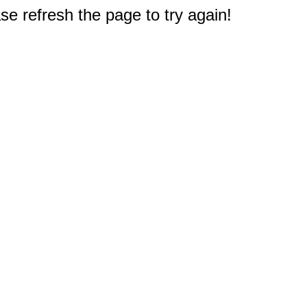
e refresh the page to try again!