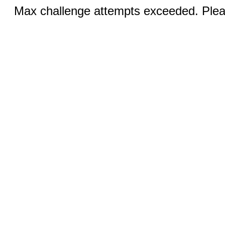
Max challenge attempts exceeded. Pleas