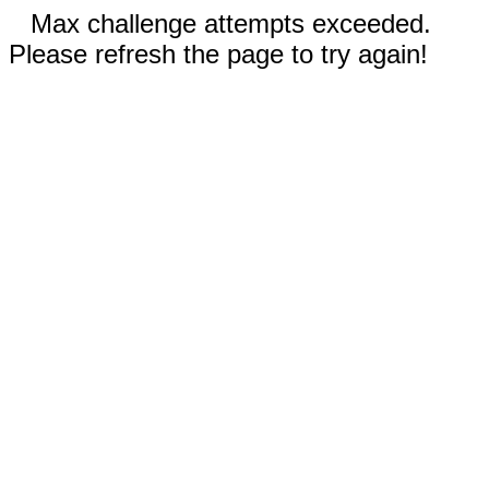
Max challenge attempts exceeded.
Please refresh the page to try again!