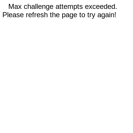
Max challenge attempts exceeded.
Please refresh the page to try again!