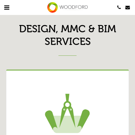
DESIGN, MMC & BIM
SERVICES