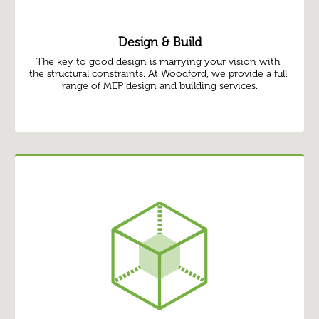
Design & Build
The key to good design is marrying your vision with 
the structural constraints. At Woodford, we provide a full 
range of MEP design and building services.