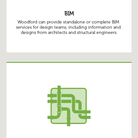
BIM
Woodford can provide standalone or complete BIM 
services for design teams, including information and 
designs from architects and structural engineers.