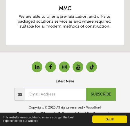
MMC
We are able to offer a pre-fabrication and off-site 
packaged solutions service as and where required, 
suitable for all modern methods of construction.
Latest News
SUBSCRIBE
Copyright © 2026 All rights reserved -
Woodford
Terms and Conditions
|
Policies and Capability Document
This website uses cookies to ensure you get the best
Got it!
experience on our website