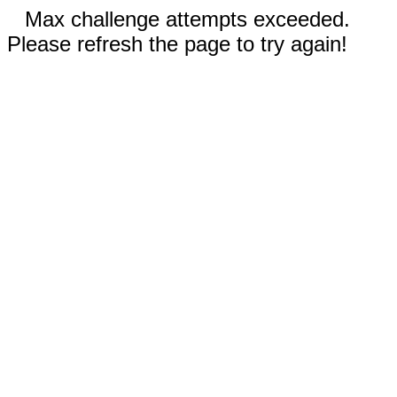
Max challenge attempts exceeded.
Please refresh the page to try again!